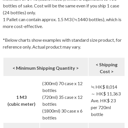
bottles of sake. Cost will be the same even if you ship 1 case
(24 bottles) only.
1 Pallet can contain approx. 1.5 M3 (≒1440 bottles), which is
more cost-effective.
*Below charts show examples with standard size product, for
reference only. Actual product may vary.
< Shipping
< Minimum Shipping Quantity >
Cost >
(300ml) 70 case x 12
≒ HK$ 8,014
bottles
～ HK$ 11,363
1 M3
(720ml) 35 case x 12
Ave. HK$ 23
(cubic meter)
bottles
per 720ml
(1800ml) 30 case x 6
bottle
bottles