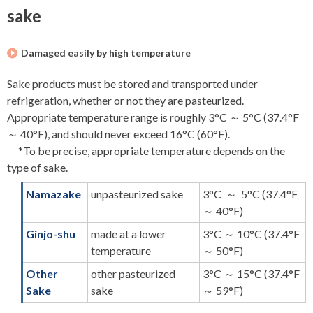
sake
Damaged easily by high temperature
Sake products must be stored and transported under
refrigeration, whether or not they are pasteurized.
Appropriate temperature range is roughly 3°C ～ 5°C (37.4°F
～ 40°F), and should never exceed 16°C (60°F).
*To be precise, appropriate temperature depends on the
type of sake.
Namazake
unpasteurized sake
3°C ～ 5°C (37.4°F
～ 40°F)
Ginjo-shu
made at a lower
3°C ～ 10°C (37.4°F
temperature
～ 50°F)
Other
other pasteurized
3°C ～ 15°C (37.4°F
Sake
sake
～ 59°F)