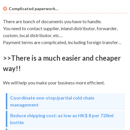
Complicated paperwork…
There are bunch of documents you have to handle.
You need to contact supplier, inland distributor, forwarder,
custom, local distributor, etc…
Payment terms are complicated, including foreign transfer…
>>There is a much easier and cheaper
way!!
We will help you make your business more efficient.
Coordinate one-stop/partial cold chain
management
Reduce shipping cost: as low as HK$ 8 per 720ml
bottle