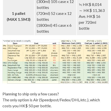
(300ml) 105 case x 12
≒ HK$ 8,014
bottles
～ HK$ 11,363
1 pallet
(720ml) 52 case x 12
Ave. HK$ 16
(MAX 1.5M3)
bottles
per 720ml
(1800ml) 45 case x 6
bottle
bottles
Planning to ship only a few cases?
The only option is Air (Speedpost/Fedex/DHL/etc.), which
costs you HK$ 50 per bottle.