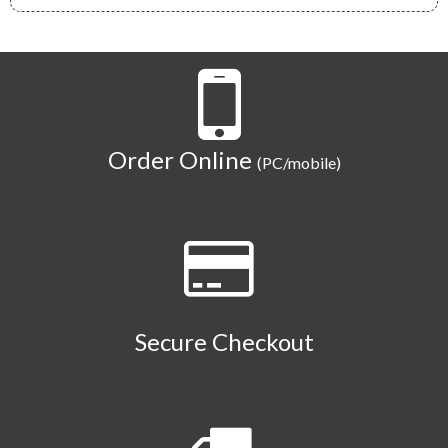
Order Online
(PC/mobile)
Secure Checkout