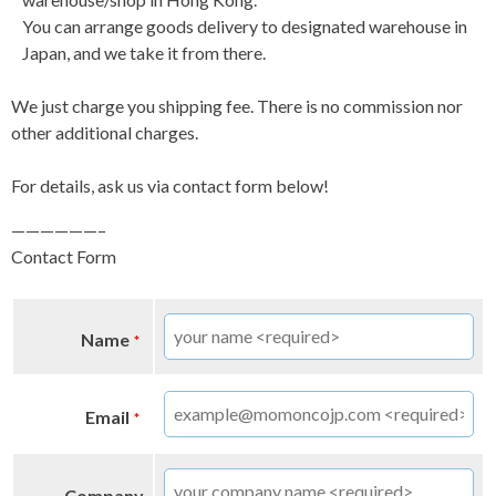
You can arrange goods delivery to designated warehouse in
Japan, and we take it from there.
We just charge you shipping fee. There is no commission nor
other additional charges.
For details, ask us via contact form below!
——————–
Contact Form
Name
*
Email
*
Company