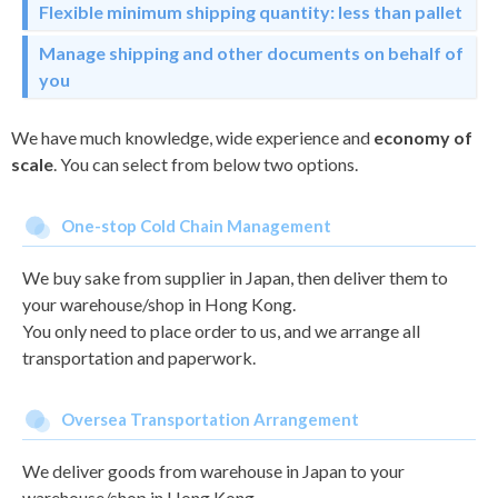
Flexible minimum shipping quantity: less than pallet
Manage shipping and other documents on behalf of
you
We have much knowledge, wide experience and
economy of
scale
. You can select from below two options.
One-stop Cold Chain Management
We buy sake from supplier in Japan, then deliver them to
your warehouse/shop in Hong Kong.
You only need to place order to us, and we arrange all
transportation and paperwork.
Oversea Transportation Arrangement
We deliver goods from warehouse in Japan to your
warehouse/shop in Hong Kong.