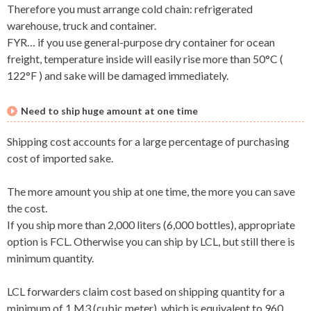
Therefore you must arrange cold chain: refrigerated
warehouse, truck and container.
FYR… if you use general-purpose dry container for ocean
freight, temperature inside will easily rise more than 50°C (
122°F ) and sake will be damaged immediately.
Need to ship huge amount at one time
Shipping cost accounts for a large percentage of purchasing
cost of imported sake.
The more amount you ship at one time, the more you can save
the cost.
If you ship more than 2,000 liters (6,000 bottles), appropriate
option is FCL. Otherwise you can ship by LCL, but still there is
minimum quantity.
LCL forwarders claim cost based on shipping quantity for a
minimum of 1 M3 (cubic meter), which is equivalent to 960