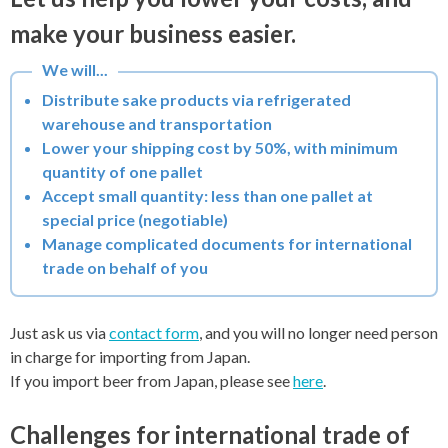
make your business easier.
Distribute sake products via refrigerated
warehouse and transportation
Lower your shipping cost by 50%, with minimum
quantity of one pallet
Accept small quantity: less than one pallet at
special price (negotiable)
Manage complicated documents for international
trade on behalf of you
Just ask us via
contact form
, and you will no longer need person
in charge for importing from Japan.
If you import beer from Japan, please see
here
.
Challenges for international trade of