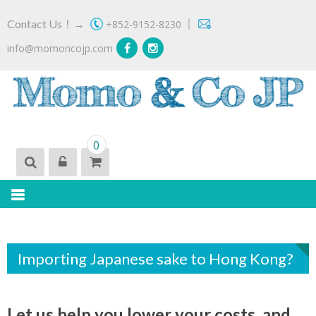
Skip
｜
Contact Us！→
+852-9152-8230
to
content
info@momoncojp.com
MOMO & CO JP
Importer of 'Real' Japanese Craft Beer
0
Importing Japanese sake to Hong Kong?
Let us help you lower your costs, and