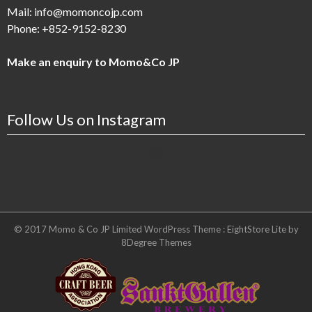
Mail:
info@momoncojp.com
Phone:
+852-9152-8230
Make an enquiry to Momo&Co JP
Follow Us on Instagram
© 2017 Momo & Co JP Limited WordPress Theme :
EightStore Lite
by
8Degree Themes