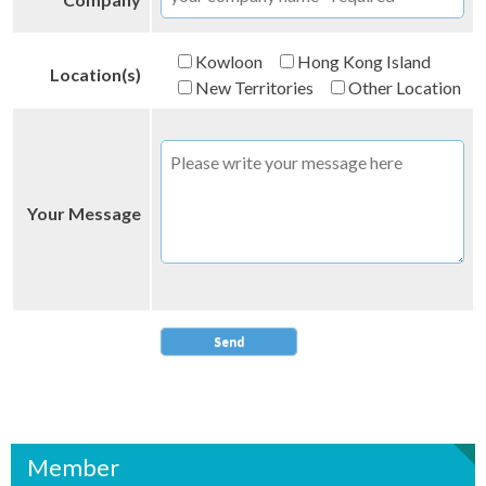
Kowloon
Hong Kong Island
Location(s)
New Territories
Other Location
Your Message
Member