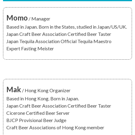
Momo
/ Manager
Based in Japan. Born in the States, studied in Japan/US/UK.
Japan Craft Beer Association
Certified Beer Taster
Japan Tequila Association
Official Tequila Maestro
Expert Fasting Meister
Mak
/ Hong Kong Organizer
Based in Hong Kong. Born in Japan.
Japan Craft Beer Association
Certified Beer Taster
Cicerone
Certified Beer Server
BJCP
Provisional Beer Judge
Craft Beer Associations of Hong Kong
member