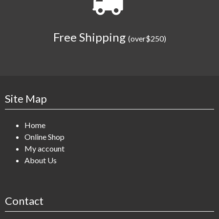
Free Shipping
(over$250)
Site Map
Home
Online Shop
My account
About Us
Contact